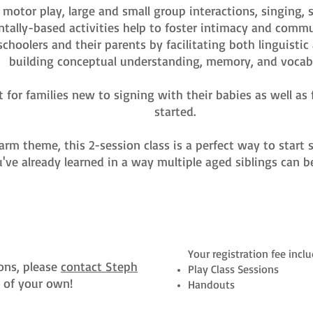
s motor play, large and small group interactions, singing
tally-based activities help to foster intimacy and com
schoolers and their parents by facilitating both linguisti
building conceptual understanding, memory, and vocabu
t for families new to signing with their babies as well a
started.
farm theme, this 2-session class is a perfect way to star
've already learned in a way multiple aged siblings can b
Your registration fee inclu
ons, please
contact Steph
Play Class Sessions
n of your own!
Handouts