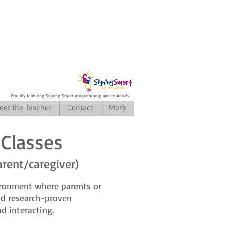
Proudly featuring Signing Smart programming and materials.
eet the Teacher
Contact
More
Classes
arent/caregiver)
ironment where parents or
and research-proven
d interacting.