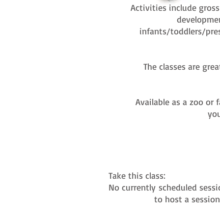
Activities include gros
developmen
infants/toddlers/pre
The classes are grea
Available as a zoo or 
you
Take this class:
No currently
scheduled sessi
to host a sessio