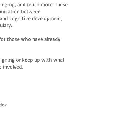
, singing, and much more! These
munication between
c and cognitive development,
lary.
s for those who have already
t signing or keep up with what
e involved.
des: