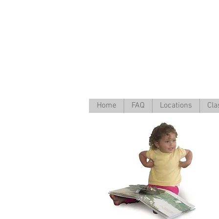
Home
FAQ
Locations
Cla