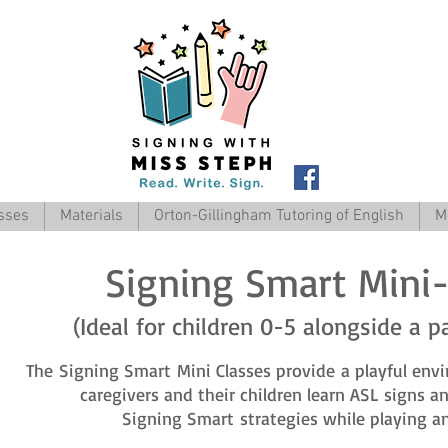
sses
Materials
Orton-Gillingham Tutoring of English
M
Signing Smart Mini-
(Ideal for children 0-5 alongside a p
The Signing Smart Mini Classes provide a playful env
caregivers and their children learn ASL signs 
Signing Smart strategies while playing an