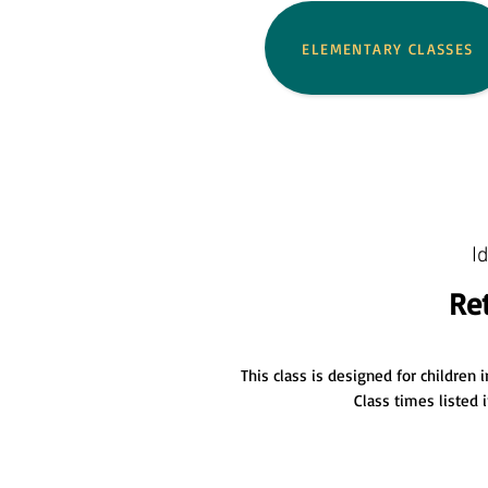
ELEMENTARY CLASSES
I
Re
This c
lass is designed for children
Class times listed