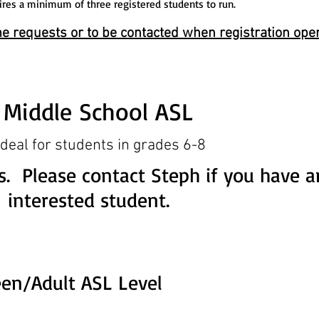
ires a minimum of three registered students to run.
e requests or to be contacted when registration ope
Middle School ASL
ideal for students in grades 6-8
s. Please contact Steph if you have a
interested student.
een/Adult ASL Level