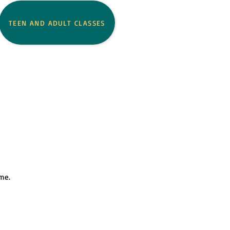
TEEN AND ADULT CLASSES
ome.