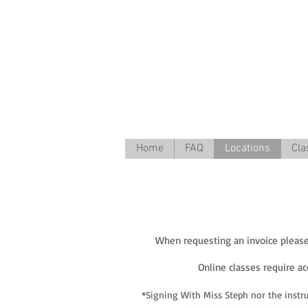
Home
FAQ
Locations
Cla
When requesting an invoice please 
Online classes require a
*Signing With Miss Steph nor the instru