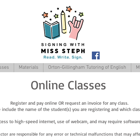
sses
Materials
Orton-Gillingham Tutoring of English
M
Online Classes
Register and pay online OR request an invoice for any class.
include the name of the student(s) you are registering and which class(
ccess to high-speed internet, use of webcam, and may require software
ctor are re
sponsible for any error or technical malfunctions that may affec