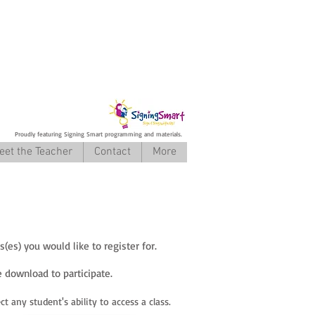
Proudly featuring Signing Smart programming and materials.
eet the Teacher
Contact
More
es) you would like to register for.
 download to participate.
t any student's ability to access a class.