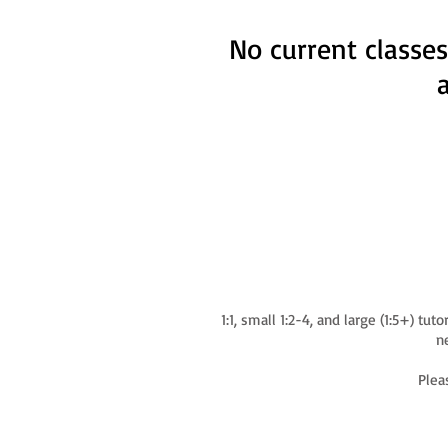
No current classes
1:1, small 1:2-4, and large (1:5+) t
ne
Plea
© 2024 by Signing With Miss Steph, LLC.