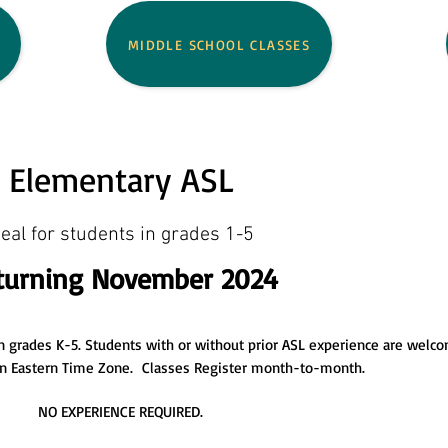
MIDDLE SCHOOL CLASSES
Elementary ASL
deal for students in
grades 1-5
turning November 2024
 in grades K-5. Students with or without prior ASL experience are welc
 in Eastern Time Zone. Classes Register month-to-month.
NO EXPERIENCE REQUIRED.