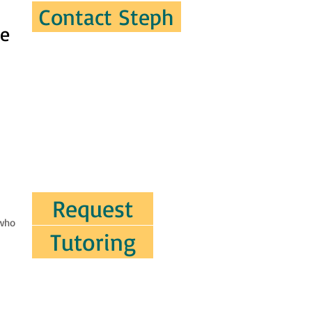
Contact Steph
ve
Request
 who
Tutoring