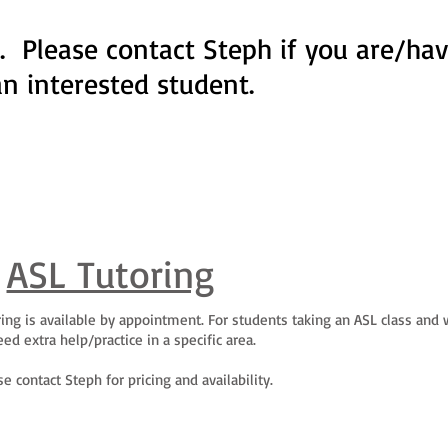
. Please contact Steph if you are/ha
an interested student.
ASL Tutoring
utoring is available by appointment. For students taking an ASL class and
ed extra help/practice in a specific area.
se contact Steph for pricing and availability.