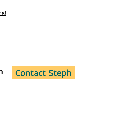
ns!
n
Contact Steph