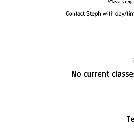
*Classes requ
Contact Steph with day/tim
No current classe
T