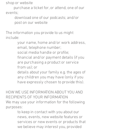
shop or website
purchase a ticket for, or attend, one of our
events;
download one of our podcasts; and/or
post on our website
The information you provide to us might
include:
your name, home and/or work address,
email, telephone number;
social media handle or profile;
financial and/or payment details (if you
are purchasing a product or service
from us); or
details about your family e.g. the ages of
any children you may have (only if you
have expressly chosen to provide this).
HOW WE USE INFORMATION ABOUT YOU AND
RECIPIENTS OF YOUR INFORMATION
We may use your information for the following
purposes:
to keep in contact with you about our
news, events, new website features or
services or new events or products that
we believe may interest you, provided