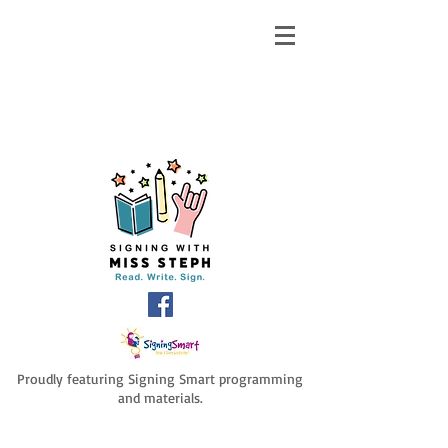
Proudly featuring Signing Smart programming
and materials.