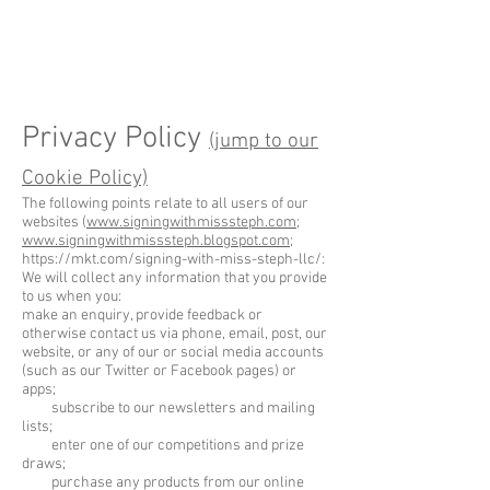
Privacy Policy
(jump to our
Cookie Policy)
The following points relate to all users of our
websites (
www.signingwithmisssteph.com
;
www.signingwithmisssteph.blogspot.com
;
https://mkt.com/signing-with-miss-steph-llc/:
We will collect any information that you provide
to us when you:
make an enquiry, provide feedback or
otherwise contact us via phone, email, post, our
website, or any of our or social media accounts
(such as our Twitter or Facebook pages) or
apps;
subscribe to our newsletters and mailing
lists;
enter one of our competitions and prize
draws;
purchase any products from our online