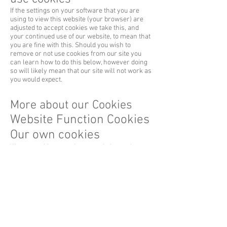
If the settings on your software that you are
using to view this website (your browser) are
adjusted to accept cookies we take this, and
your continued use of our website, to mean that
you are fine with this. Should you wish to
remove or not use cookies from our site you
can learn how to do this below, however doing
so will likely mean that our site will not work as
you would expect.
More about our Cookies
Website Function Cookies
Our own cookies
We use cookies to make our website work
(TS01e85bed) including:
Making our shopping basket and checkout work
Allowing you to add comments to our site
There is no way to prevent these cookies being
set other than to not use our site.
Third party functions
Our site, like most websites, includes