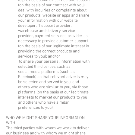
to provide customer service and support
(on the basis of our contract with you),
deal with inquiries or complaints about
our products, website or apps and share
your information with our website
developer, IT support provider,
warehouse and delivery service
provider, payment services provider as
necessary to provide customer support
(on the basis of our legitimate interest in
providing the correct products and
services to you); and/or
to share your personal information with
selected third parties such as:
social media platforms (such as
Facebook) so that relevant adverts may
be selected and served to you, and
others who are similar to you, via those
platforms (on the basis of our legitimate
interests to market our products to you
and others who have similar
preferences to you).
WHO WE MIGHT SHARE YOUR INFORMATION
WITH
The third parties with whom we work to deliver
our business and with whom we might share