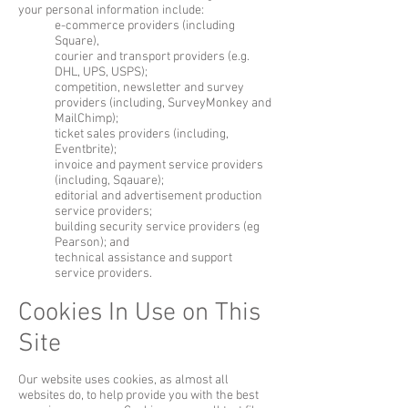
your personal information include:
e-commerce providers (including
Square),
courier and transport providers (e.g.
DHL, UPS, USPS);
competition, newsletter and survey
providers (including, SurveyMonkey and
MailChimp);
ticket sales providers (including,
Eventbrite);
invoice and payment service providers
(including, Sqauare);
editorial and advertisement production
service providers;
building security service providers (eg
Pearson); and
technical assistance and support
service providers.
Cookies In Use on This
Site
Our website uses cookies, as almost all
websites do, to help provide you with the best