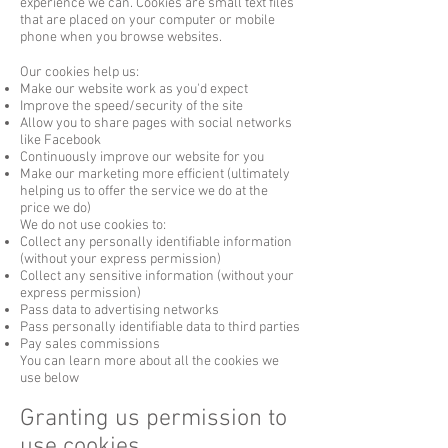
experience we can. Cookies are small text files
that are placed on your computer or mobile
phone when you browse websites.
Our cookies help us:
Make our website work as you'd expect
Improve the speed/security of the site
Allow you to share pages with social networks
like Facebook
Continuously improve our website for you
Make our marketing more efficient (ultimately
helping us to offer the service we do at the
price we do)
We do not use cookies to:
Collect any personally identifiable information
(without your express permission)
Collect any sensitive information (without your
express permission)
Pass data to advertising networks
Pass personally identifiable data to third parties
Pay sales commissions
You can learn more about all the cookies we
use below
Granting us permission to
use cookies