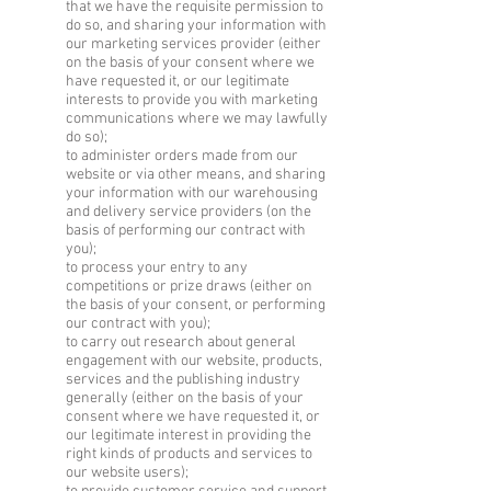
that we have the requisite permission to
do so, and sharing your information with
our marketing services provider (either
on the basis of your consent where we
have requested it, or our legitimate
interests to provide you with marketing
communications where we may lawfully
do so);
to administer orders made from our
website or via other means, and sharing
your information with our warehousing
and delivery service providers (on the
basis of performing our contract with
you);
to process your entry to any
competitions or prize draws (either on
the basis of your consent, or performing
our contract with you);
to carry out research about general
engagement with our website, products,
services and the publishing industry
generally (either on the basis of your
consent where we have requested it, or
our legitimate interest in providing the
right kinds of products and services to
our website users);